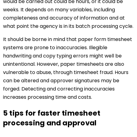
would be carried out could be hours, or it could be
weeks. It depends on many variables, including
completeness and accuracy of information and at
what point the agency is in its batch processing cycle.
It should be borne in mind that paper form timesheet
systems are prone to inaccuracies. Illegible
handwriting and copy typing errors might well be
unintentional. However, paper timesheets are also
vulnerable to abuse, through timesheet fraud. Hours
can be altered and approver signatures may be
forged. Detecting and correcting inaccuracies
increases processing time and costs.
5 tips for faster timesheet
processing and approval