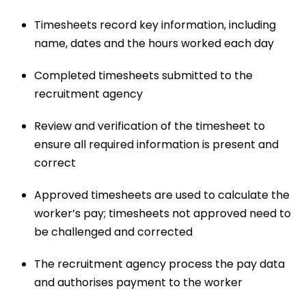
Timesheets record key information, including
name, dates and the hours worked each day
Completed timesheets submitted to the
recruitment agency
Review and verification of the timesheet to
ensure all required information is present and
correct
Approved timesheets are used to calculate the
worker’s pay; timesheets not approved need to
be challenged and corrected
The recruitment agency process the pay data
and authorises payment to the worker