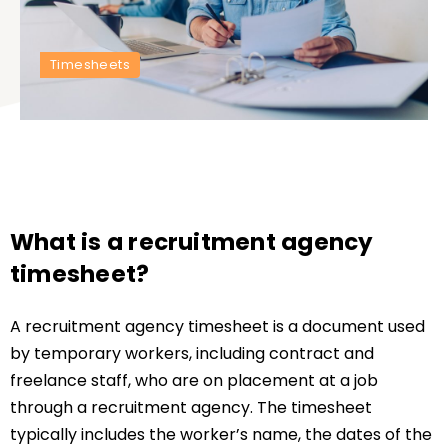
Timesheets
What is a recruitment agency
timesheet?
A recruitment agency timesheet is a document used
by temporary workers, including contract and
freelance staff, who are on placement at a job
through a recruitment agency. The timesheet
typically includes the worker’s name, the dates of the