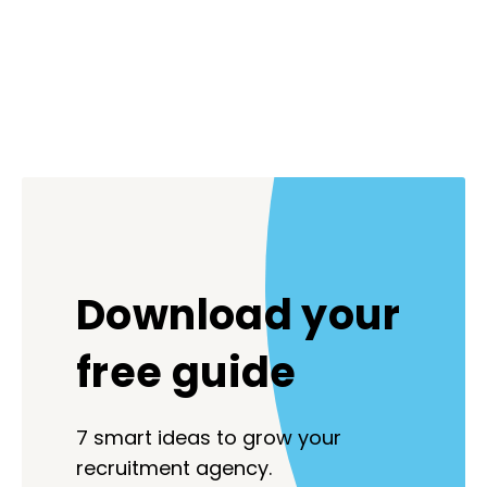
Download your
free guide
7 smart ideas to grow your
recruitment agency.