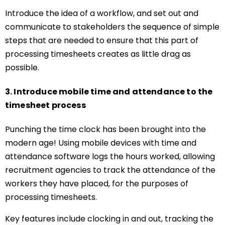
Introduce the idea of a workflow, and set out and
communicate to stakeholders the sequence of simple
steps that are needed to ensure that this part of
processing timesheets creates as little drag as
possible.
3. Introduce mobile time and attendance to the
timesheet process
Punching the time clock has been brought into the
modern age! Using mobile devices with time and
attendance software logs the hours worked, allowing
recruitment agencies to track the attendance of the
workers they have placed, for the purposes of
processing timesheets.
Key features include clocking in and out, tracking the