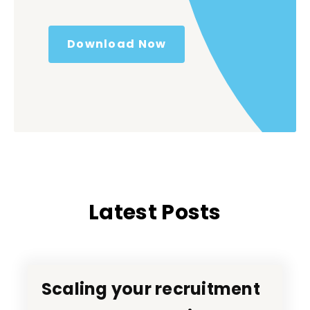
Download Now
Latest Posts
Scaling your recruitment
Scaling your recruitment
RecTech