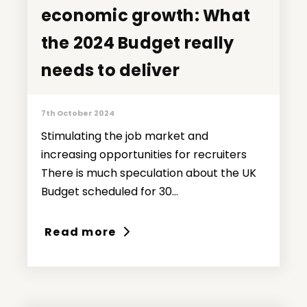
economic growth: What
economic growth: What
the 2024 Budget really
the 2024 Budget really
needs to deliver
needs to deliver
7th October 2024
Stimulating the job market and
increasing opportunities for recruiters
There is much speculation about the UK
Budget scheduled for 30...
Read more