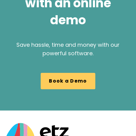
with an online
demo
Save hassle, time and money with our
powerful software.
Book a Demo