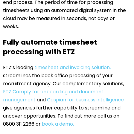
end process. The period of time for processing
timesheets using an automated digital system in the
cloud may be measured in seconds, not days or
weeks.
Fully automate timesheet
processing with ETZ
ETZ’s leading
timesheet and invoicing solution,
streamlines the back office processing of your
recruitment agency. Our complementary solutions,
ETZ Comply for onboarding and document
management
and
Caspian for business intelligence
give agencies further capability to streamline and
uncover opportunities. To find out more call us on
0800 311 2266 or
book a demo.