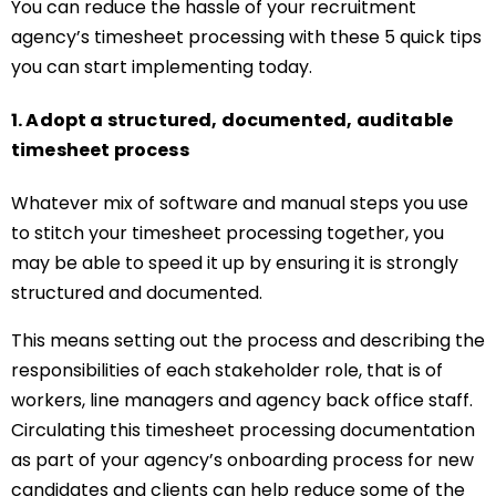
You can reduce the hassle of your recruitment
agency’s timesheet processing with these 5 quick tips
you can start implementing today.
1. Adopt a structured, documented, auditable
timesheet process
Whatever mix of software and manual steps you use
to stitch your timesheet processing together, you
may be able to speed it up by ensuring it is strongly
structured and documented.
This means setting out the process and describing the
responsibilities of each stakeholder role, that is of
workers, line managers and agency back office staff.
Circulating this timesheet processing documentation
as part of your agency’s onboarding process for new
candidates and clients can help reduce some of the