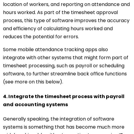
location of workers, and reporting on attendance and
hours worked. As part of the timesheet approval
process, this type of software improves the accuracy
and efficiency of calculating hours worked and
reduces the potential for errors.
Some mobile attendance tracking apps also
integrate with other systems that might form part of
timesheet processing, such as payroll or scheduling
software, to further streamline back office functions
(see more on this below).
4. Integrate the timesheet process with payroll
and accounting systems
Generally speaking, the integration of software
systems is something that has become much more