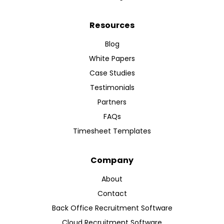
Resources
Blog
White Papers
Case Studies
Testimonials
Partners
FAQs
Timesheet Templates
Company
About
Contact
Back Office Recruitment Software
Cloud Recruitment Software