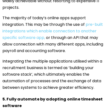
widely achievable without resorting to expensive IT
projects.
The majority of today’s online apps support
integration. This may be through the use of
pre-built
integrations which enable connection to another
specific software app,
or through an API that may
allow connection with many different apps, including
payroll and accounting software.
Integrating the multiple applications utilised within a
recruitment business is termed as ‘building your
software stack’, which ultimately enables the
automation of processes and the exchange of data
between systems to achieve greater efficiency.
5. Fully automate by adopting online timesheet
software