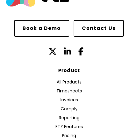
Book a Demo
Contact Us
Product
All Products
Timesheets
Invoices
Comply
Reporting
ETZ Features
Pricing