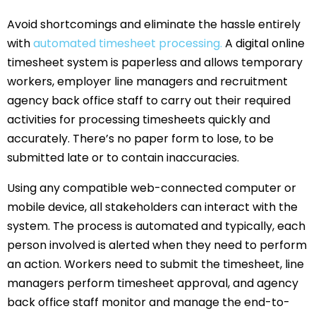
Avoid shortcomings and eliminate the hassle entirely
with
automated timesheet processing.
A digital online
timesheet system is paperless and allows temporary
workers, employer line managers and recruitment
agency back office staff to carry out their required
activities for processing timesheets quickly and
accurately. There’s no paper form to lose, to be
submitted late or to contain inaccuracies.
Using any compatible web-connected computer or
mobile device, all stakeholders can interact with the
system. The process is automated and typically, each
person involved is alerted when they need to perform
an action. Workers need to submit the timesheet, line
managers perform timesheet approval, and agency
back office staff monitor and manage the end-to-