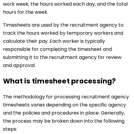
work week, the hours worked each day, and the total
hours for the week.
Timesheets are used by the recruitment agency to
track the hours worked by temporary workers and
calculate their pay. Each worker is typically
responsible for completing the timesheet and
submitting it to the recruitment agency for review
and approval.
What is timesheet processing?
The methodology for processing recruitment agency
timesheets varies depending on the specific agency
and the policies and procedures in place. Generally,
the process may be broken down into the following
steps: