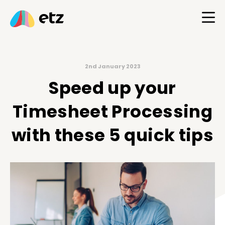
2nd January 2023
Speed up your
Timesheet Processing
with these 5 quick tips