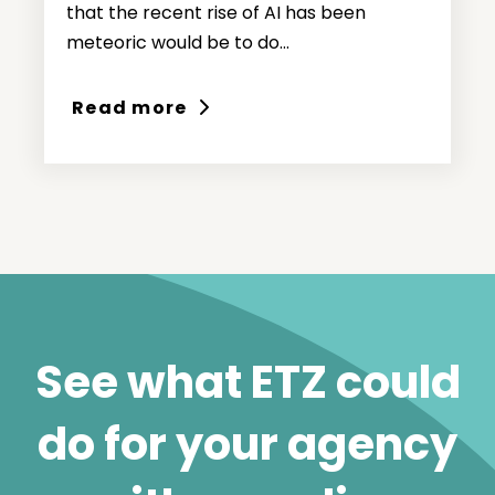
that the recent rise of AI has been
meteoric would be to do...
Read more
See what ETZ could
do for your agency