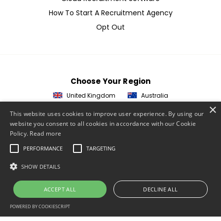
How To Start A Recruitment Agency
Opt Out
Choose Your Region
United Kingdom
Australia
×
This website uses cookies to improve user experience. By using our
© 2026 ETZ Payments Ltd
website you consent to all cookies in accordance with our Cookie
Policy.
Read more
Privacy Policy
PERFORMANCE
TARGETING
Cookie Policy
Website Terms & Conditions
SHOW DETAILS
Acceptable Use Policy
ACCEPT ALL
DECLINE ALL
ETZ Terms & Conditions
POWERED BY COOKIESCRIPT