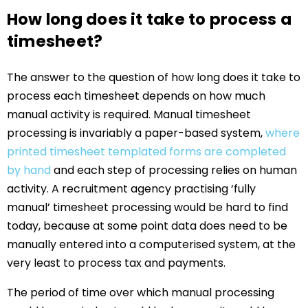
How long does it take to process a
timesheet?
The answer to the question of how long does it take to
process each timesheet depends on how much
manual activity is required. Manual timesheet
processing is invariably a paper-based system,
where
printed timesheet templated forms are completed
by hand
and each step of processing relies on human
activity. A recruitment agency practising ‘fully
manual’ timesheet processing would be hard to find
today, because at some point data does need to be
manually entered into a computerised system, at the
very least to process tax and payments.
The period of time over which manual processing