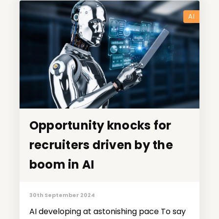
AI
Opportunity knocks for
Opportunity knocks for
recruiters driven by the
recruiters driven by the
boom in AI
boom in AI
30th September 2024
AI developing at astonishing pace To say