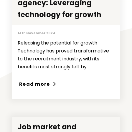
agency: Leveraging
agency: Leveraging
technology for growth
technology for growth
14th November 2024
Releasing the potential for growth
Technology has proved transformative
to the recruitment industry, with its
benefits most strongly felt by...
Read more
Job market and
Job market and
Ideas