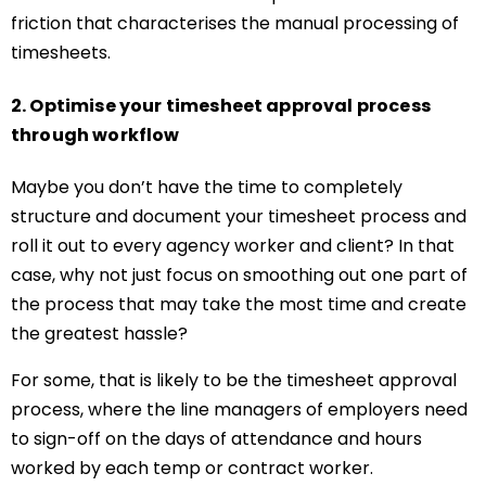
friction that characterises the manual processing of
timesheets.
2. Optimise your timesheet approval process
through workflow
Maybe you don’t have the time to completely
structure and document your timesheet process and
roll it out to every agency worker and client? In that
case, why not just focus on smoothing out one part of
the process that may take the most time and create
the greatest hassle?
For some, that is likely to be the timesheet approval
process, where the line managers of employers need
to sign-off on the days of attendance and hours
worked by each temp or contract worker.