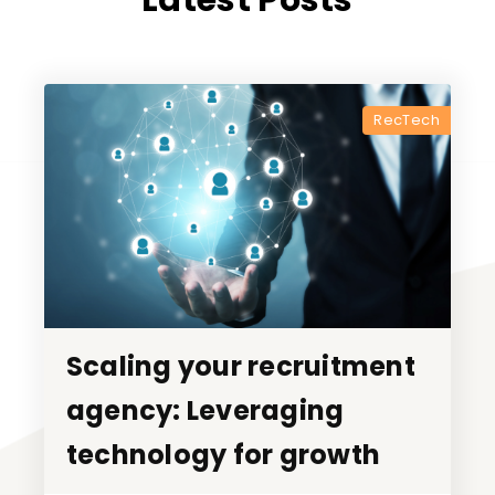
Latest Posts
RecTech
Scaling your recruitment
Scaling your recruitment
agency: Leveraging
agency: Leveraging
technology for growth
technology for growth