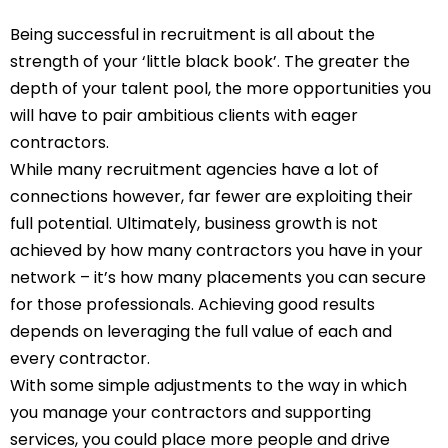
Being successful in recruitment is all about the
strength of your ‘little black book’. The greater the
depth of your talent pool, the more opportunities you
will have to pair ambitious clients with eager
contractors.
While many recruitment agencies have a lot of
connections however, far fewer are exploiting their
full potential. Ultimately, business growth is not
achieved by how many contractors you have in your
network – it’s how many placements you can secure
for those professionals. Achieving good results
depends on leveraging the full value of each and
every contractor.
With some simple adjustments to the way in which
you manage your contractors and supporting
services, you could place more people and drive