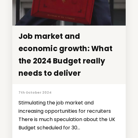
Job market and
Job market and
economic growth: What
economic growth: What
the 2024 Budget really
the 2024 Budget really
needs to deliver
needs to deliver
7th October 2024
Stimulating the job market and
increasing opportunities for recruiters
There is much speculation about the UK
Budget scheduled for 30...