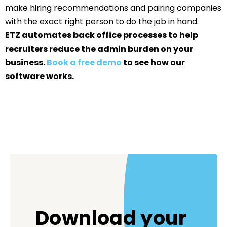
make hiring recommendations and pairing companies
with the exact right person to do the job in hand.
ETZ automates back office processes to help
recruiters reduce the admin burden on your
business.
Book a free demo
to see how our
software works.
Download your