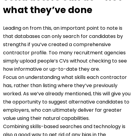
what they’ve done
Leading on from this, an important point to note is
that databases can only search for candidates by
strengths if you’ve created a comprehensive
contractor profile. Too many recruitment agencies
simply upload people’s CVs without checking to see
how informative or up-to-date they are.
Focus on understanding what skills each contractor
has, rather than listing where they’ve previously
worked. As we’ve already mentioned, this will give you
the opportunity to suggest alternative candidates to
employers, who can ultimately deliver far greater
value using their natural capabilities.
Combining skills-based searches and technology is
also a good way to get rid of any bias in the