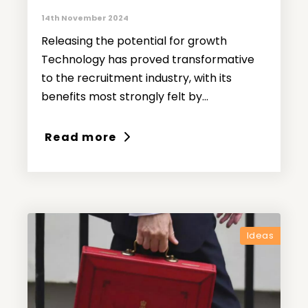
14th November 2024
Releasing the potential for growth
Technology has proved transformative
to the recruitment industry, with its
benefits most strongly felt by...
Read more
Ideas