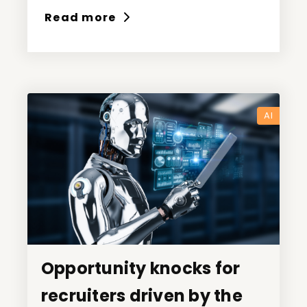
Read more
AI
Opportunity knocks for
Opportunity knocks for
recruiters driven by the
recruiters driven by the