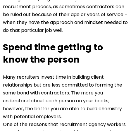
recruitment process, as sometimes contractors can
be ruled out because of their age or years of service –
when they have the approach and mindset needed to
do that particular job well.
Spend time getting to
know the person
Many recruiters invest time in building client
relationships but are less committed to forming the
same bond with contractors. The more you
understand about each person on your books,
however, the better you are able to build chemistry
with potential employers.
One of the reasons that recruitment agency workers