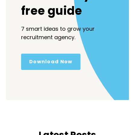
free guide
7 smart ideas to grow your
recruitment agency.
Download Now