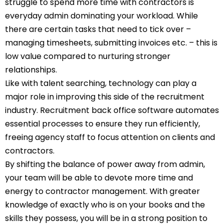
struggle to spend more time with contractors is
everyday admin dominating your workload. While
there are certain tasks that need to tick over –
managing timesheets, submitting invoices etc. – this is
low value compared to nurturing stronger
relationships.
Like with talent searching, technology can play a
major role in improving this side of the recruitment
industry. Recruitment back office software automates
essential processes to ensure they run efficiently,
freeing agency staff to focus attention on clients and
contractors.
By shifting the balance of power away from admin,
your team will be able to devote more time and
energy to contractor management. With greater
knowledge of exactly who is on your books and the
skills they possess, you will be in a strong position to