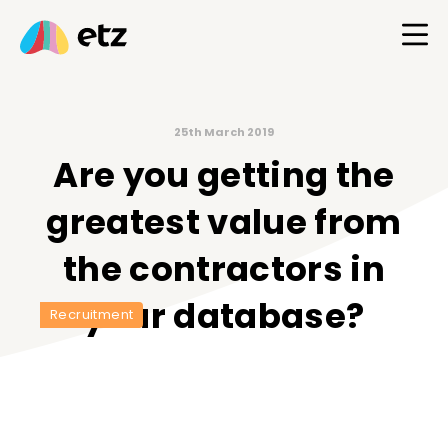
25th March 2019
Are you getting the
greatest value from
the contractors in
your database?
Recruitment