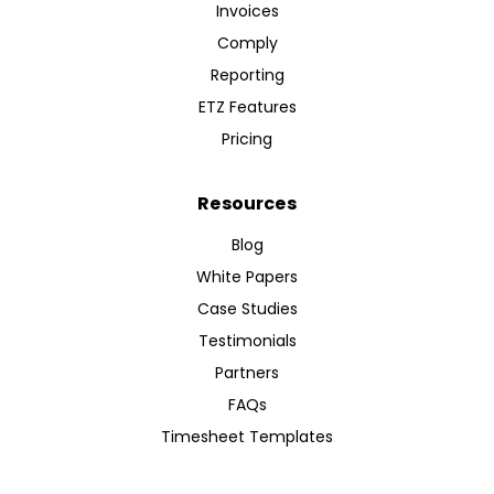
Invoices
Comply
Reporting
ETZ Features
Pricing
Resources
Blog
White Papers
Case Studies
Testimonials
Partners
FAQs
Timesheet Templates