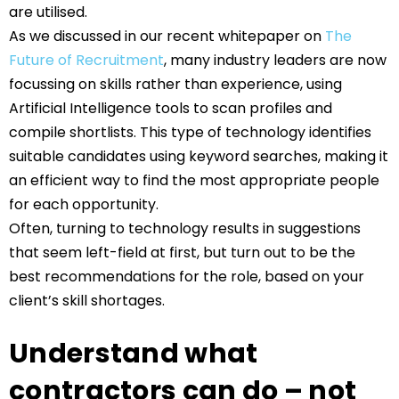
are utilised.
As we discussed in our recent whitepaper on
The
Future of Recruitment
, many industry leaders are now
focussing on skills rather than experience, using
Artificial Intelligence tools to scan profiles and
compile shortlists. This type of technology identifies
suitable candidates using keyword searches, making it
an efficient way to find the most appropriate people
for each opportunity.
Often, turning to technology results in suggestions
that seem left-field at first, but turn out to be the
best recommendations for the role, based on your
client’s skill shortages.
Understand what
contractors can do – not