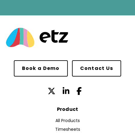
Book a Demo
Contact Us
Product
All Products
Timesheets