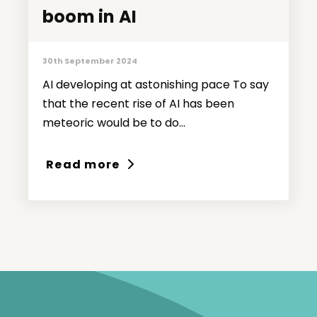
boom in AI
boom in AI
30th September 2024
AI developing at astonishing pace To say
that the recent rise of AI has been
meteoric would be to do...
Read more