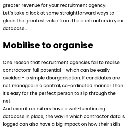
greater revenue for your recruitment agency.
Let’s take a look at some straightforward ways to
glean the greatest value from the contractors in your
database…
Mobilise to organise
One reason that recruitment agencies fail to realise
contractors’ full potential – which can be easily
avoided – is simple disorganisation. If candidates are
not managed in a central, co-ordinated manner then
it’s easy for the perfect person to slip through the
net.
And even if recruiters have a well-functioning
database in place, the way in which contractor data is
logged can also have a big impact on how their skills