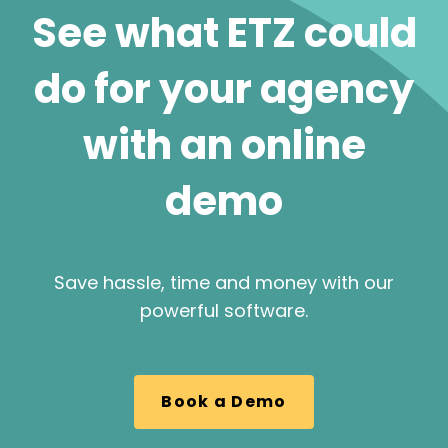
See what ETZ could
do for your agency
with an online
demo
Save hassle, time and money with our
powerful software.
Book a Demo