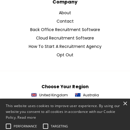
Company
About
Contact
Back Office Recruitment Software
Cloud Recruitment Software
How To Start A Recruitment Agency
Opt Out
Choose Your Region
United Kingdom
Australia
×
This website uses cookies to improve user experience. By using our
website you consent to all cookies in accordance with our Cookie
© 2026 ETZ Payments Ltd
Policy.
Read more
Privacy Policy
PERFORMANCE
TARGETING
Cookie Policy